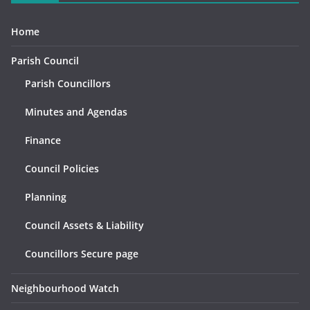
Home
Parish Council
Parish Councillors
Minutes and Agendas
Finance
Council Policies
Planning
Council Assets & Liability
Councillors Secure page
Neighbourhood Watch