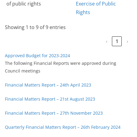
of public rights
Exercise of Public
Rights
Showing 1 to 9 of 9 entries
‹
1
›
Approved Budget for 2023-2024
The following Financial Reports were approved during
Council meetings
Financial Matters Report – 24th April 2023
Financial Matters Report – 21st August 2023
Financial Matters Report – 27th November 2023
Quarterly Financial Matters Report – 26th February 2024