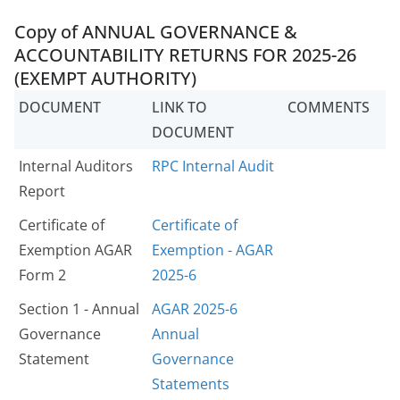
Copy of ANNUAL GOVERNANCE &
ACCOUNTABILITY RETURNS FOR 2025-26
(EXEMPT AUTHORITY)
DOCUMENT
LINK TO
COMMENTS
DOCUMENT
Internal Auditors
RPC Internal Audit
Report
Certificate of
Certificate of
Exemption AGAR
Exemption - AGAR
Form 2
2025-6
Section 1 - Annual
AGAR 2025-6
Governance
Annual
Statement
Governance
Statements