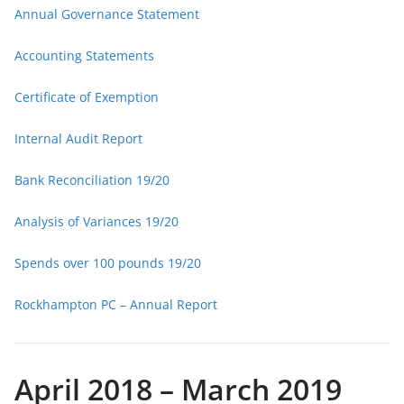
Annual Governance Statement
Accounting Statements
Certificate of Exemption
Internal Audit Report
Bank Reconciliation 19/20
Analysis of Variances 19/20
Spends over 100 pounds 19/20
Rockhampton PC – Annual Report
April 2018 – March 2019