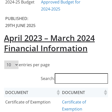
2024-25 Budget
Approved Budget for
2024-2025
PUBLISHED:
29TH JUNE 2025
April 2023 – March 2024
Financial Information
entries per page
Search:
DOCUMENT
DOCUMENT
Certificate of Exemption
Certificate of
Exemption