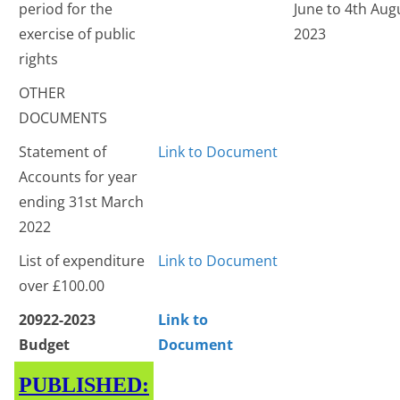
period for the
June to 4th Aug
exercise of public
2023
rights
OTHER
DOCUMENTS
Statement of
Link to Document
Accounts for year
ending 31st March
2022
List of expenditure
Link to Document
over £100.00
20922-2023
Link to
Budget
Document
PUBLISHED: