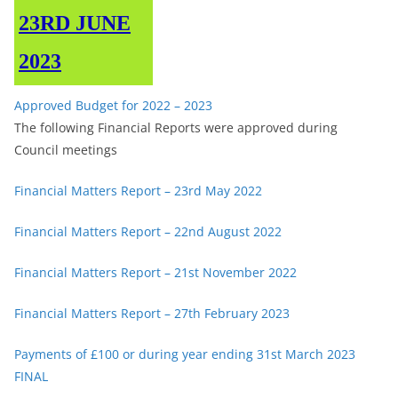
23RD JUNE
2023
Approved Budget for 2022 – 2023
The following Financial Reports were approved during
Council meetings
Financial Matters Report – 23rd May 2022
Financial Matters Report – 22nd August 2022
Financial Matters Report – 21st November 2022
Financial Matters Report – 27th February 2023
Payments of £100 or during year ending 31st March 2023
FINAL