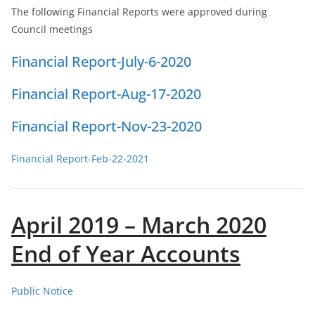
The following Financial Reports were approved during
Council meetings
Financial Report-July-6-2020
Financial Report-Aug-17-2020
Financial Report-Nov-23-2020
Financial Report-Feb-22-2021
April 2019 – March 2020
End of Year Accounts
Public Notice