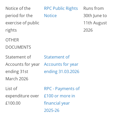
Notice of the
RPC Public Rights
Runs from
period for the
Notice
30th June to
exercise of public
11th August
rights
2026
OTHER
DOCUMENTS
Statement of
Statement of
Accounts for year
Accounts for year
ending 31st
ending 31.03.2026
March 2026
List of
RPC - Payments of
expenditure over
£100 or more in
£100.00
financial year
2025-26