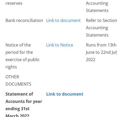
reserves
Accounting
Statements
Bank reconciliation
Link to document
Refer to Section
Accounting
Statements
Notice of the
Link to Notice
Runs from 13th
period for the
June to 22nd Jul
exercise of public
2022
rights
OTHER
DOCUMENTS
Statement of
Link to document
Accounts for year
ending 31st
March 2022