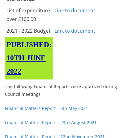
List of expenditure
Link to document
over £100.00
2021 - 2022 Budget
Link to document
PUBLISHED:
10TH JUNE
2022
The following Financial Reports were approved during
Council meetings
Financial Matters Report – 5th May 2021
Financial Matters Report – 23rd August 2021
Financial Matters Report – 22nd November 2021