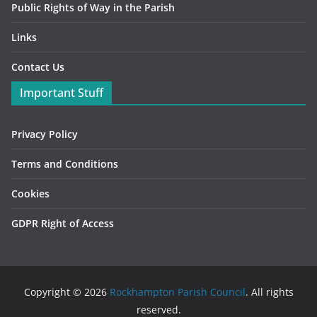
Public Rights of Way in the Parish
Links
Contact Us
Important Stuff
Privacy Policy
Terms and Conditions
Cookies
GDPR Right of Access
Copyright © 2026
Rockhampton Parish Council
. All rights
reserved.