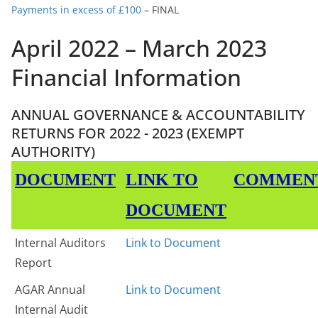
Payments in excess of £100
– FINAL
April 2022 – March 2023
Financial Information
ANNUAL GOVERNANCE & ACCOUNTABILITY
RETURNS FOR 2022 - 2023 (EXEMPT
AUTHORITY)
DOCUMENT
LINK TO
COMMEN
DOCUMENT
Internal Auditors
Link to Document
Report
AGAR Annual
Link to Document
Internal Audit