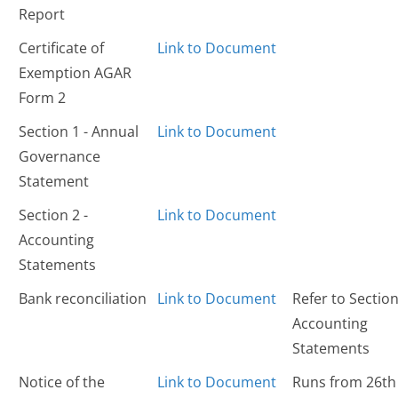
Report
Certificate of
Link to Document
Exemption AGAR
Form 2
Section 1 - Annual
Link to Document
Governance
Statement
Section 2 -
Link to Document
Accounting
Statements
Bank reconciliation
Link to Document
Refer to Section
Accounting
Statements
Notice of the
Link to Document
Runs from 26th