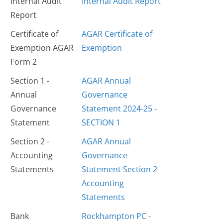
Internal Audit
Internal Audit Report
Report
Certificate of
AGAR Certificate of
Exemption AGAR
Exemption
Form 2
Section 1 -
AGAR Annual
Annual
Governance
Governance
Statement 2024-25 -
Statement
SECTION 1
Section 2 -
AGAR Annual
Accounting
Governance
Statements
Statement Section 2
Accounting
Statements
Bank
Rockhampton PC -