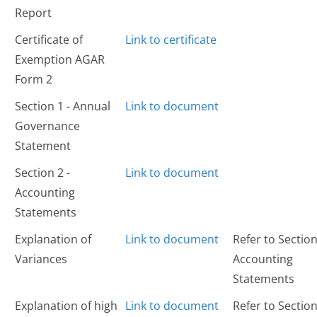
Report
Certificate of
Link to certificate
Exemption AGAR
Form 2
Section 1 - Annual
Link to document
Governance
Statement
Section 2 -
Link to document
Accounting
Statements
Explanation of
Link to document
Refer to Section
Variances
Accounting
Statements
Explanation of high
Link to document
Refer to Section