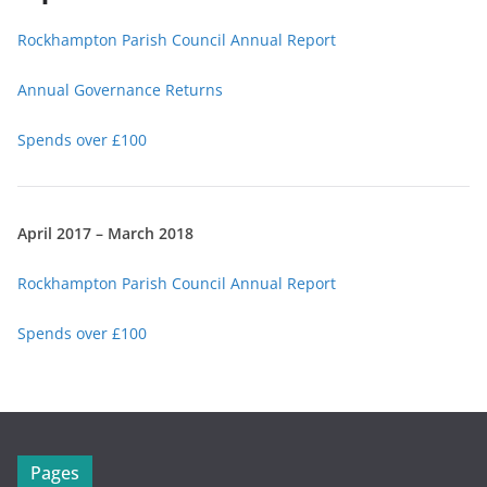
Rockhampton Parish Council Annual Report
Annual Governance Returns
Spends over £100
April 2017 – March 2018
Rockhampton Parish Council Annual Report
Spends over £100
Pages