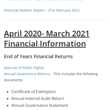
Financial Matters Report – 21st February 2022
April 2020- March 2021
Financial Information
End of Years Financial Returns
Exercise of Public Rights
Annual Governance Returns
-This includes the following
documents:
Certificate of Exemption
Annual Internal Audit Return
Annual Governance Statement