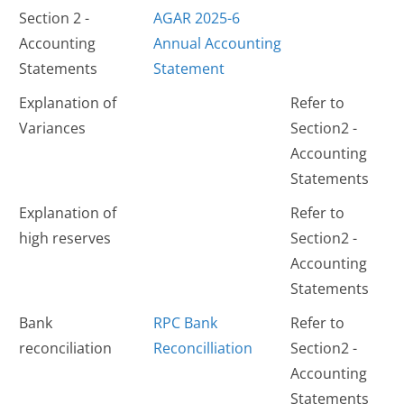
Section 2 -
AGAR 2025-6
Accounting
Annual Accounting
Statements
Statement
Explanation of
Refer to
Variances
Section2 -
Accounting
Statements
Explanation of
Refer to
high reserves
Section2 -
Accounting
Statements
Bank
RPC Bank
Refer to
reconciliation
Reconcilliation
Section2 -
Accounting
Statements