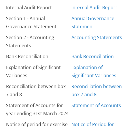
Internal Audit Report
Internal Audit Report
Section 1 - Annual
Annual Governance
Governance Statement
Statement
Section 2 - Accounting
Accounting Statements
Statements
Bank Reconciliation
Bank Reconciliation
Explanation of Significant
Explanation of
Variances
Significant Variances
Reconciliation between box
Reconciliation between
7 and 8
box 7 and 8
Statement of Accounts for
Statement of Accounts
year ending 31st March 2024
Notice of period for exercise
Notice of Period for