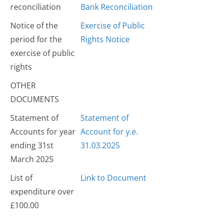
reconciliation
Bank Reconciliation
Notice of the
Exercise of Public
period for the
Rights Notice
exercise of public
rights
OTHER
DOCUMENTS
Statement of
Statement of
Accounts for year
Account for y.e.
ending 31st
31.03.2025
March 2025
List of
Link to Document
expenditure over
£100.00