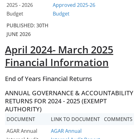
2025 - 2026
Approved 2025-26
Budget
Budget
PUBLISHED: 30TH
JUNE 2026
April 2024- March 2025
Financial Information
End of Years Financial Returns
ANNUAL GOVERNANCE & ACCOUNTABILITY
RETURNS FOR 2024 - 2025 (EXEMPT
AUTHORITY)
DOCUMENT
LINK TO DOCUMENT
COMMENTS
AGAR Annual
AGAR Annual