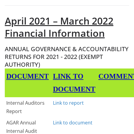
April 2021 – March 2022
Financial Information
ANNUAL GOVERNANCE & ACCOUNTABILITY
RETURNS FOR 2021 - 2022 (EXEMPT
AUTHORITY)
DOCUMENT
LINK TO
COMMEN
DOCUMENT
Internal Auditors
Link to report
Report
AGAR Annual
Link to document
Internal Audit