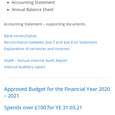
Accounting Statement
Annual Balance Sheet
Accounting Statement – supporting documents.
Bank reconciliation
Reconciliation between_box 7 and box 8 on Statement
Explanation of variances and reserves
AGAR – Annual Internal Audit Report
Internal Auditors report
Approved Budget for the Financial Year 2020
– 2021
Spends over £100 for YE 31.03.21