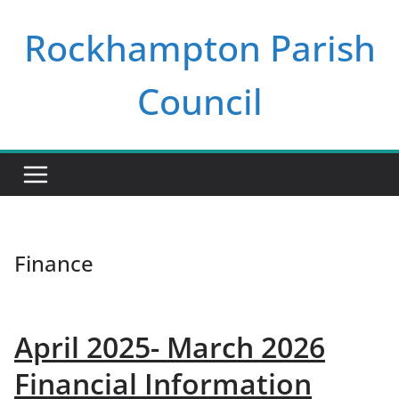
Skip
Rockhampton Parish
to
content
Council
Finance
April 2025- March 2026
Financial Information