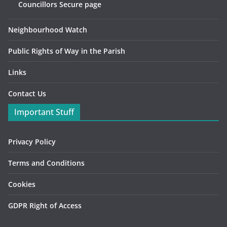
Councillors Secure page
Neighbourhood Watch
Public Rights of Way in the Parish
Links
Contact Us
Important Stuff
Privacy Policy
Terms and Conditions
Cookies
GDPR Right of Access