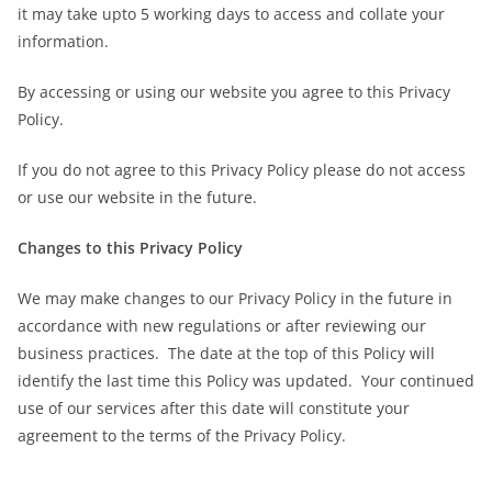
it may take upto 5 working days to access and collate your
information.
By accessing or using our website you agree to this Privacy
Policy.
If you do not agree to this Privacy Policy please do not access
or use our website in the future.
Changes to this Privacy Policy
We may make changes to our Privacy Policy in the future in
accordance with new regulations or after reviewing our
business practices. The date at the top of this Policy will
identify the last time this Policy was updated. Your continued
use of our services after this date will constitute your
agreement to the terms of the Privacy Policy.