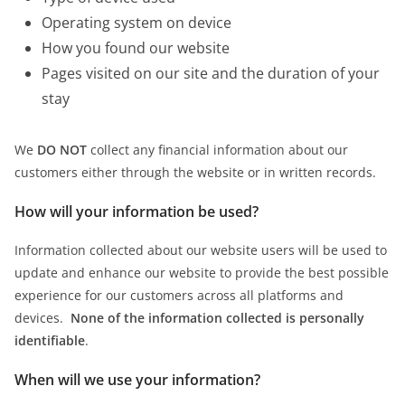
Operating system on device
How you found our website
Pages visited on our site and the duration of your
stay
We
DO NOT
collect any financial information about our
customers either through the website or in written records.
How will your information be used?
Information collected about our website users will be used to
update and enhance our website to provide the best possible
experience for our customers across all platforms and
devices.
None of the information collected is personally
identifiable
.
When will we use your information?