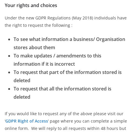
Your rights and choices
Under the new GDPR Regulations (May 2018) individuals have
the right to request the following :
To see what information a business/ Organisation
stores about them
To make updates / amendments to this
information if it is incorrect
To request that part of the information stored is
deleted
To request that all the information stored is
deleted
If you would like to request any of the above please visit our
‘
GDPR Right of Access
‘ page where you can complete a simple
online form. We will reply to all requests within 48 hours but