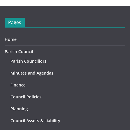
Pages
Home
Parish Council
Parish Councillors
Minutes and Agendas
Finance
Council Policies
Planning
Council Assets & Liability