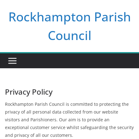
Skip
Rockhampton Parish
to
content
Council
Privacy Policy
Rockhampton Parish Council is committed to protecting the
privacy of all personal data collected from our website
visitors and Parishioners. Our aim is to provide an
exceptional customer service whilst safeguarding the security
and privacy of all our customers.