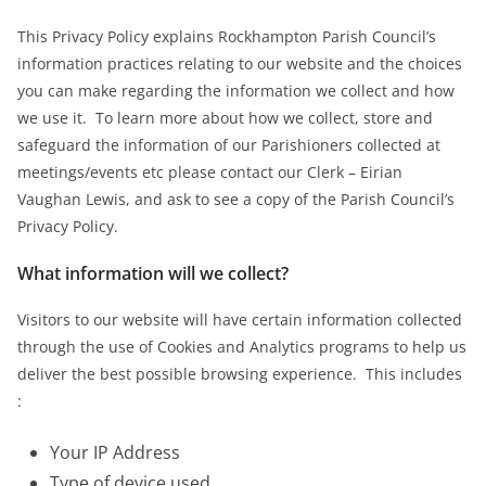
This Privacy Policy explains Rockhampton Parish Council’s
information practices relating to our website and the choices
you can make regarding the information we collect and how
we use it. To learn more about how we collect, store and
safeguard the information of our Parishioners collected at
meetings/events etc please contact our Clerk – Eirian
Vaughan Lewis, and ask to see a copy of the Parish Council’s
Privacy Policy.
What information will we collect?
Visitors to our website will have certain information collected
through the use of Cookies and Analytics programs to help us
deliver the best possible browsing experience. This includes
:
Your IP Address
Type of device used