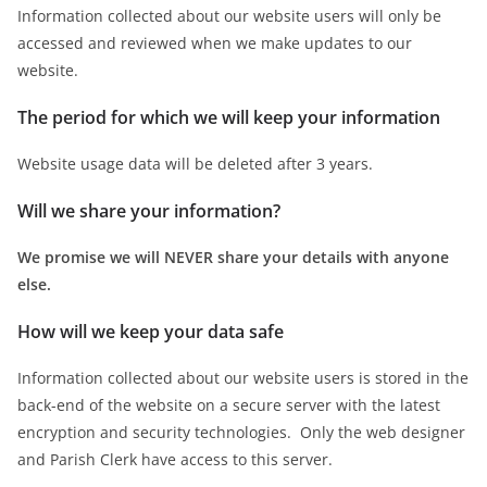
Information collected about our website users will only be
accessed and reviewed when we make updates to our
website.
The period for which we will keep your information
Website usage data will be deleted after 3 years.
Will we share your information?
We promise we will NEVER share your details with anyone
else.
How will we keep your data safe
Information collected about our website users is stored in the
back-end of the website on a secure server with the latest
encryption and security technologies. Only the web designer
and Parish Clerk have access to this server.