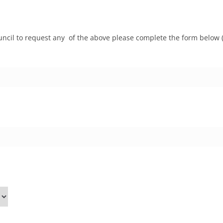
ncil to request any of the above please complete the form below (p