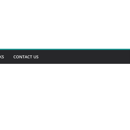
KS
CONTACT US