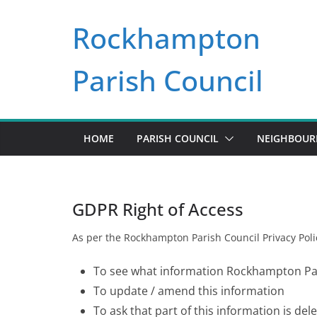
Skip
Rockhampton
to
content
Parish Council
HOME
PARISH COUNCIL
NEIGHBOU
GDPR Right of Access
As per the Rockhampton Parish Council Privacy Polic
To see what information Rockhampton Par
To update / amend this information
To ask that part of this information is del