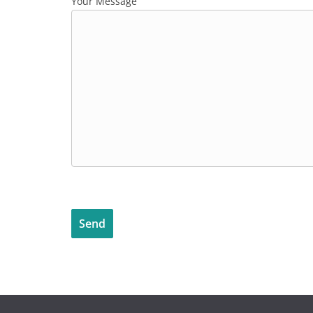
Your Message