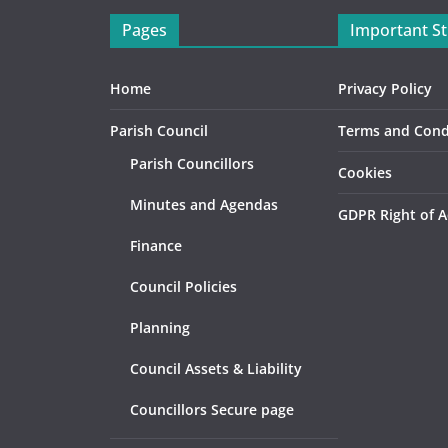
Pages
Important St
Home
Privacy Policy
Parish Council
Terms and Cond
Parish Councillors
Cookies
Minutes and Agendas
GDPR Right of A
Finance
Council Policies
Planning
Council Assets & Liability
Councillors Secure page