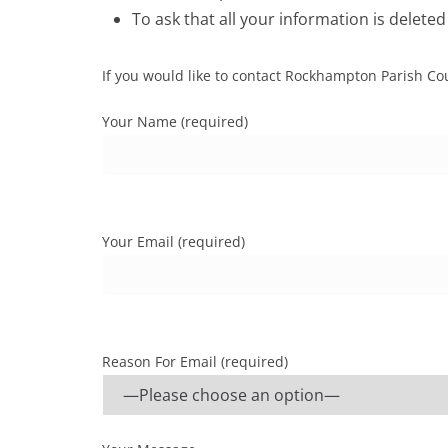
To ask that all your information is deleted
If you would like to contact Rockhampton Parish Cou
Your Name (required)
Your Email (required)
Reason For Email (required)