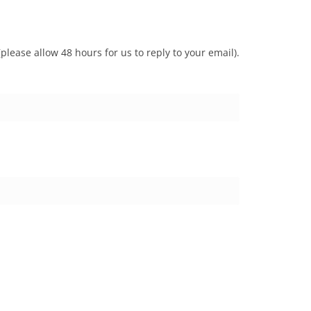
lease allow 48 hours for us to reply to your email).