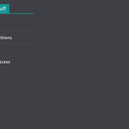
uff
itions
ccess