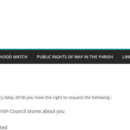
RHOOD WATCH
PUBLIC RIGHTS OF WAY IN THE PARISH
LIN
y (May 2018) you have the right to request the following :
ish Council stores about you
eted