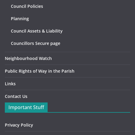
Council Policies
Planning
Council Assets & Liability
Councillors Secure page
Neighbourhood Watch
Public Rights of Way in the Parish
Links
Contact Us
Important Stuff
Privacy Policy