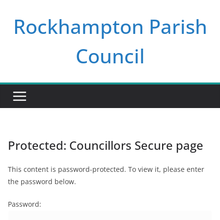
Skip
Rockhampton Parish
to
content
Council
Protected: Councillors Secure page
This content is password-protected. To view it, please enter
the password below.
Password: