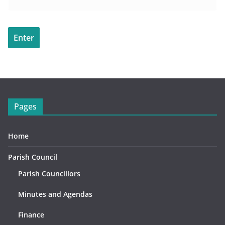
Pages
Home
Parish Council
Parish Councillors
Minutes and Agendas
Finance